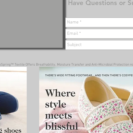
Have Questions or S
pring™ Textile Offers Breathability, Moisture Transfer and Anti-Microbial Protection no