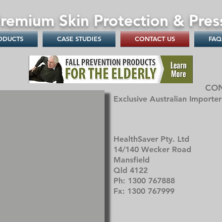
remium Skin Protection & Pres
ODUCTS
CASE STUDIES
CONTACT US
FAQ
CO
Exclusive Australian Importe
HealthSaver Pty. Ltd
14/140 Wecker Road
Mansfield
Qld 4122
Ph: 1300 767888
Fx: 1300 767999