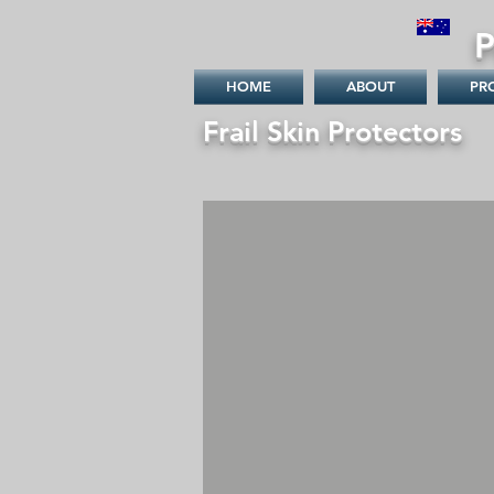
P
Australia
HOME
ABOUT
PR
Frail Skin Protectors