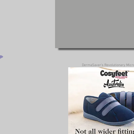
DermaSaver's Revolutionary MicroS