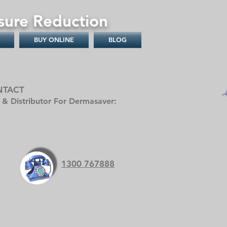
sure Reduction
BUY ONLINE
BLOG
NTACT
r & Distributor For Dermasaver:
1300 767888