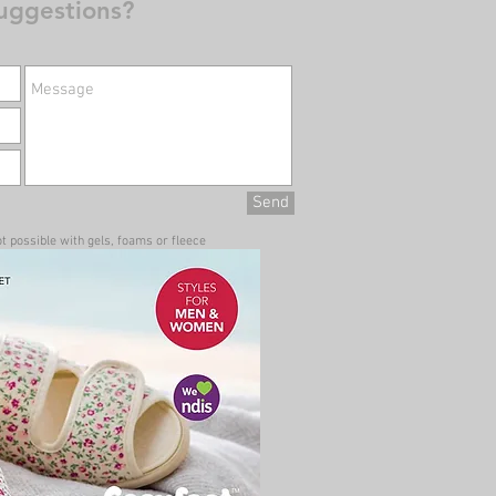
uggestions?
Send
t possible with gels, foams or fleece